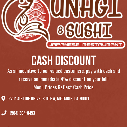
Cash Discount
As an incentive to our valued customers, pay with cash and
receive an immediate 4% discount on your bill!
Menu Prices Reflect Cash Price
2701 Airline Drive, Suite A, Metairie, LA 70001
(504) 304-8453